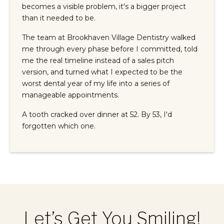
becomes a visible problem, it's a bigger project
than it needed to be.
The team at Brookhaven Village Dentistry walked
me through every phase before I committed, told
me the real timeline instead of a sales pitch
version, and turned what I expected to be the
worst dental year of my life into a series of
manageable appointments.
A tooth cracked over dinner at 52. By 53, I'd
forgotten which one.
Let’s Get You Smiling!