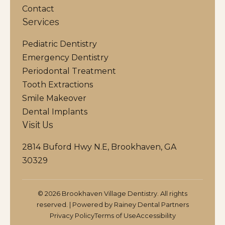
Contact
Services
Pediatric Dentistry
Emergency Dentistry
Periodontal Treatment
Tooth Extractions
Smile Makeover
Dental Implants
Visit Us
2814 Buford Hwy N.E, Brookhaven, GA
30329
© 2026 Brookhaven Village Dentistry. All rights
reserved. | Powered by
Rainey Dental Partners
Privacy Policy
Terms of Use
Accessibility