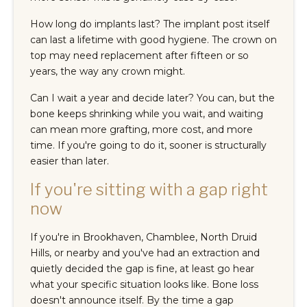
How long do implants last? The implant post itself
can last a lifetime with good hygiene. The crown on
top may need replacement after fifteen or so
years, the way any crown might.
Can I wait a year and decide later? You can, but the
bone keeps shrinking while you wait, and waiting
can mean more grafting, more cost, and more
time. If you're going to do it, sooner is structurally
easier than later.
If you're sitting with a gap right
now
If you're in Brookhaven, Chamblee, North Druid
Hills, or nearby and you've had an extraction and
quietly decided the gap is fine, at least go hear
what your specific situation looks like. Bone loss
doesn't announce itself. By the time a gap