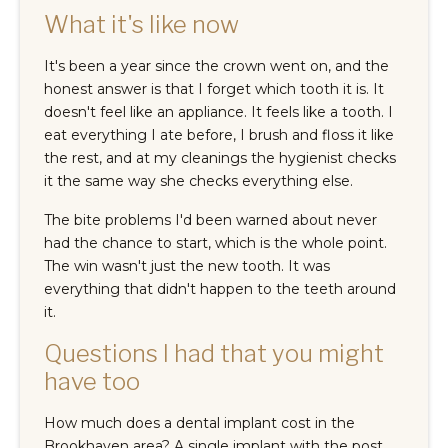
What it's like now
It's been a year since the crown went on, and the
honest answer is that I forget which tooth it is. It
doesn't feel like an appliance. It feels like a tooth. I
eat everything I ate before, I brush and floss it like
the rest, and at my cleanings the hygienist checks
it the same way she checks everything else.
The bite problems I'd been warned about never
had the chance to start, which is the whole point.
The win wasn't just the new tooth. It was
everything that didn't happen to the teeth around
it.
Questions I had that you might
have too
How much does a dental implant cost in the
Brookhaven area? A single implant with the post,