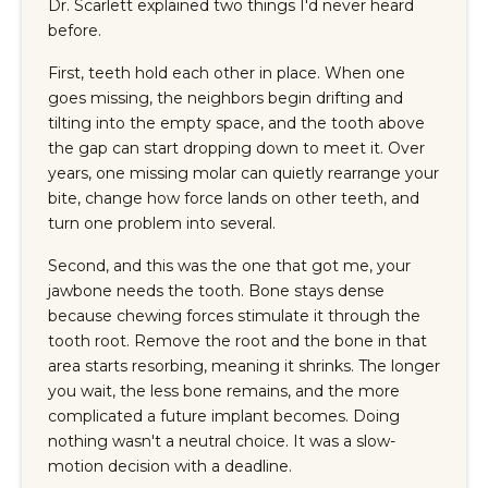
Dr. Scarlett explained two things I'd never heard
before.
First, teeth hold each other in place. When one
goes missing, the neighbors begin drifting and
tilting into the empty space, and the tooth above
the gap can start dropping down to meet it. Over
years, one missing molar can quietly rearrange your
bite, change how force lands on other teeth, and
turn one problem into several.
Second, and this was the one that got me, your
jawbone needs the tooth. Bone stays dense
because chewing forces stimulate it through the
tooth root. Remove the root and the bone in that
area starts resorbing, meaning it shrinks. The longer
you wait, the less bone remains, and the more
complicated a future implant becomes. Doing
nothing wasn't a neutral choice. It was a slow-
motion decision with a deadline.