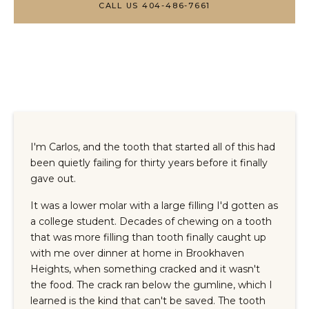
CALL US 404-486-7661
I'm Carlos, and the tooth that started all of this had
been quietly failing for thirty years before it finally
gave out.
It was a lower molar with a large filling I'd gotten as
a college student. Decades of chewing on a tooth
that was more filling than tooth finally caught up
with me over dinner at home in Brookhaven
Heights, when something cracked and it wasn't
the food. The crack ran below the gumline, which I
learned is the kind that can't be saved. The tooth