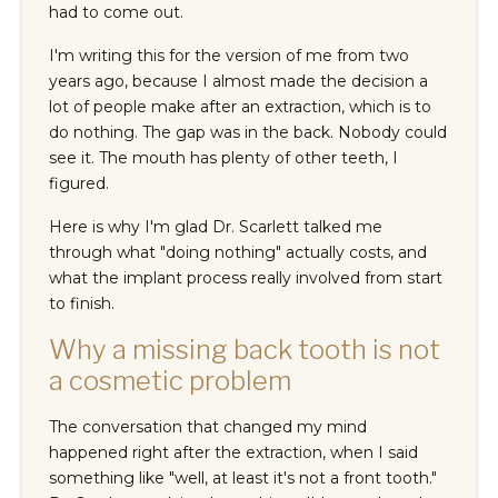
had to come out.
I'm writing this for the version of me from two
years ago, because I almost made the decision a
lot of people make after an extraction, which is to
do nothing. The gap was in the back. Nobody could
see it. The mouth has plenty of other teeth, I
figured.
Here is why I'm glad Dr. Scarlett talked me
through what "doing nothing" actually costs, and
what the implant process really involved from start
to finish.
Why a missing back tooth is not
a cosmetic problem
The conversation that changed my mind
happened right after the extraction, when I said
something like "well, at least it's not a front tooth."