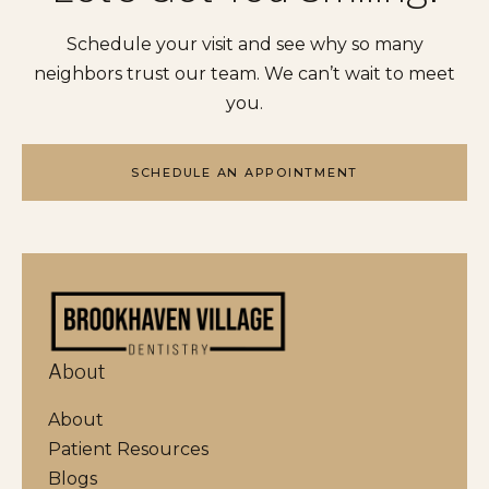
Schedule your visit and see why so many
neighbors trust our team. We can’t wait to meet
you.
SCHEDULE AN APPOINTMENT
About
About
Patient Resources
Blogs