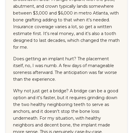
abutment, and crown typically lands somewhere
between $3,000 and $6,000 in metro Atlanta, with
bone grafting adding to that when it's needed.
Insurance coverage varies a lot, so get a written
estimate first. It's real money, and it's also a tooth
designed to last decades, which changed the math
for me.
Does getting an implant hurt? The placement
itself, no, I was numb. A few days of manageable
soreness afterward. The anticipation was far worse
than the experience.
Why not just get a bridge? A bridge can be a good
option and it's faster, but it requires grinding down
the two healthy neighboring teeth to serve as
anchors, and it doesn't stop the bone loss
underneath. For my situation, with healthy
neighbors and decent bone, the implant made
more sense. This is genuinely case-by-case.