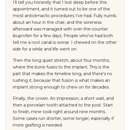
I'll tell you honestly that I lost sleep before this
appointment, and it turned out to be one of the
most anticlimactic procedures I've had. Fully numb,
about an hour in the chair, and the soreness
afterward was managed with over-the-counter
ibuprofen for a few days. People who've had both
tell me a root canal is worse. I chewed on the other
side for a while and life went on.
Then the long quiet stretch, about four months,
where the bone fuses to the implant. This is the
part that makes the timeline long, and there's no
rushing it, because that fusion is what makes an
implant strong enough to chew on for decades.
Finally, the crown. An impression, a short wait, and
then a porcelain tooth attached to the post. Start
to finish, mine took right around nine months.
Some cases run shorter, some longer, especially if
more grafting is needed.