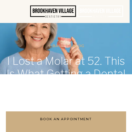
BACK TO BLOG
I Lost a Molar at 52. This
Is What Getting a Dental
Implant Was Actually
Like.
BOOK AN APPOINTMENT