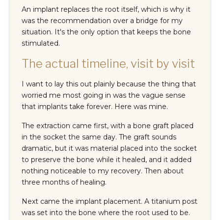
An implant replaces the root itself, which is why it
was the recommendation over a bridge for my
situation. It's the only option that keeps the bone
stimulated.
The actual timeline, visit by visit
I want to lay this out plainly because the thing that
worried me most going in was the vague sense
that implants take forever. Here was mine.
The extraction came first, with a bone graft placed
in the socket the same day. The graft sounds
dramatic, but it was material placed into the socket
to preserve the bone while it healed, and it added
nothing noticeable to my recovery. Then about
three months of healing.
Next came the implant placement. A titanium post
was set into the bone where the root used to be.