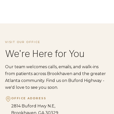
VISIT OUR OFFICE
We're Here for You
Our team welcomes calls, emails, and walk-ins
from patients across Brookhaven and the greater
Atlanta community. Find us on Buford Highway -
we'd love to see you soon.
OFFICE ADDRESS
2814 Buford Hwy N.E,
Brookhaven, GA 30329