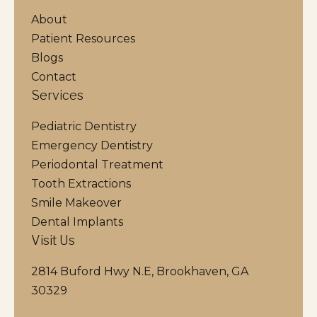
About
Patient Resources
Blogs
Contact
Services
Pediatric Dentistry
Emergency Dentistry
Periodontal Treatment
Tooth Extractions
Smile Makeover
Dental Implants
Visit Us
2814 Buford Hwy N.E, Brookhaven, GA
30329