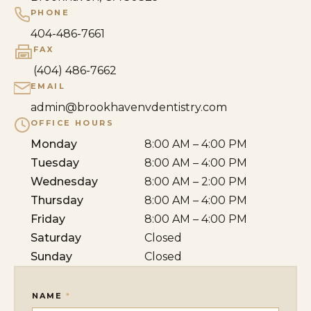
PHONE
404-486-7661
FAX
(404) 486-7662
EMAIL
admin@brookhavenvdentistry.com
OFFICE HOURS
Monday
8:00 AM – 4:00 PM
Tuesday
8:00 AM – 4:00 PM
Wednesday
8:00 AM – 2:00 PM
Thursday
8:00 AM – 4:00 PM
Friday
8:00 AM – 4:00 PM
Saturday
Closed
Sunday
Closed
NAME
*