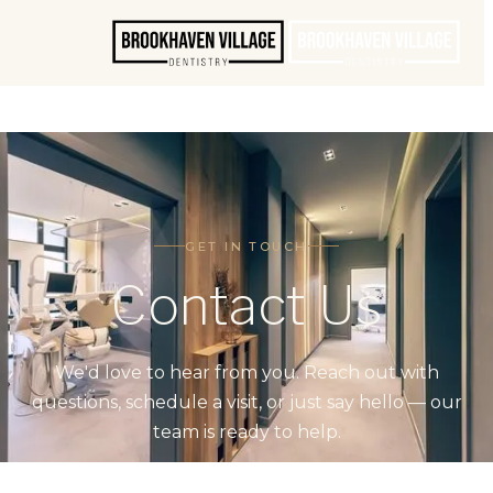
GET IN TOUCH
Contact Us
We'd love to hear from you. Reach out with
questions, schedule a visit, or just say hello — our
team is ready to help.