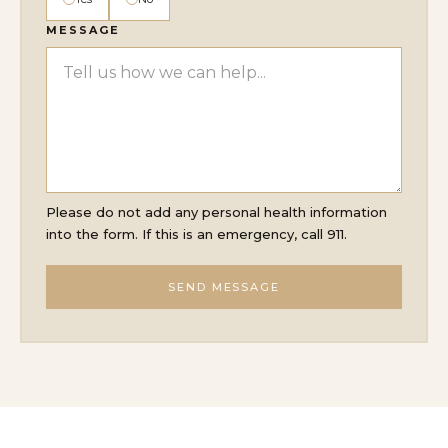
MESSAGE
Please do not add any personal health information
into the form. If this is an emergency, call 911.