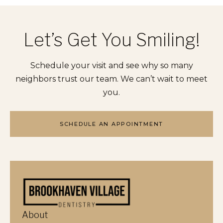
Let’s Get You Smiling!
Schedule your visit and see why so many
neighbors trust our team. We can’t wait to meet
you.
SCHEDULE AN APPOINTMENT
About