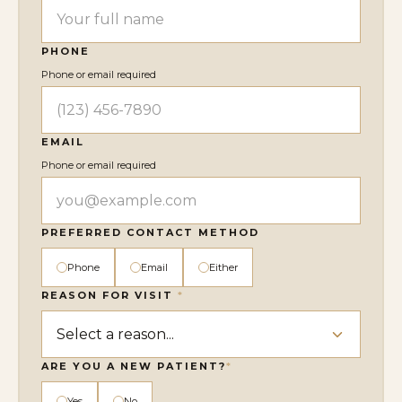
PHONE
Phone or email required
EMAIL
Phone or email required
PREFERRED CONTACT METHOD
Phone
Email
Either
REASON FOR VISIT
*
ARE YOU A NEW PATIENT?
*
Yes
No