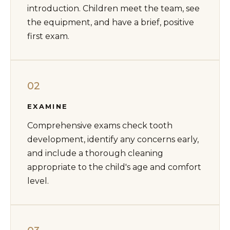
introduction. Children meet the team, see
the equipment, and have a brief, positive
first exam.
02
EXAMINE
Comprehensive exams check tooth
development, identify any concerns early,
and include a thorough cleaning
appropriate to the child's age and comfort
level.