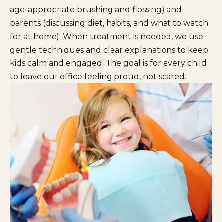
age-appropriate brushing and flossing) and
parents (discussing diet, habits, and what to watch
for at home). When treatment is needed, we use
gentle techniques and clear explanations to keep
kids calm and engaged. The goal is for every child
to leave our office feeling proud, not scared.