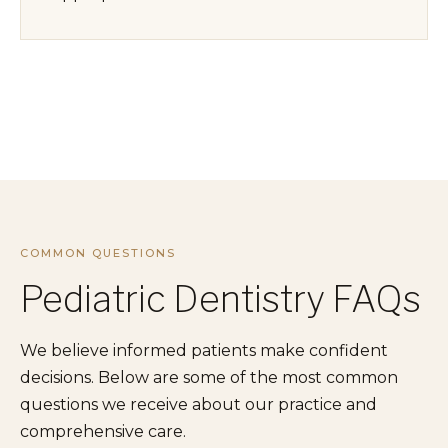
COMMON QUESTIONS
Pediatric Dentistry FAQs
We believe informed patients make confident
decisions. Below are some of the most common
questions we receive about our practice and
comprehensive care.