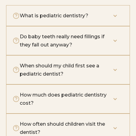
What is pediatric dentistry?
Do baby teeth really need fillings if 
they fall out anyway?
When should my child first see a 
pediatric dentist?
How much does pediatric dentistry 
cost?
How often should children visit the 
dentist?