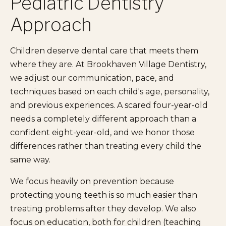
Pediatric Dentistry
Approach
Children deserve dental care that meets them
where they are. At Brookhaven Village Dentistry,
we adjust our communication, pace, and
techniques based on each child's age, personality,
and previous experiences. A scared four-year-old
needs a completely different approach than a
confident eight-year-old, and we honor those
differences rather than treating every child the
same way.
We focus heavily on prevention because
protecting young teeth is so much easier than
treating problems after they develop. We also
focus on education, both for children (teaching