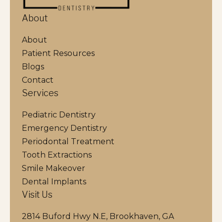
About
About
Patient Resources
Blogs
Contact
Services
Pediatric Dentistry
Emergency Dentistry
Periodontal Treatment
Tooth Extractions
Smile Makeover
Dental Implants
Visit Us
2814 Buford Hwy N.E, Brookhaven, GA