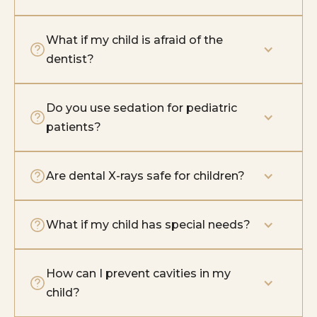
What if my child is afraid of the 
dentist?
Do you use sedation for pediatric 
patients?
Are dental X-rays safe for children?
What if my child has special needs?
How can I prevent cavities in my 
child?