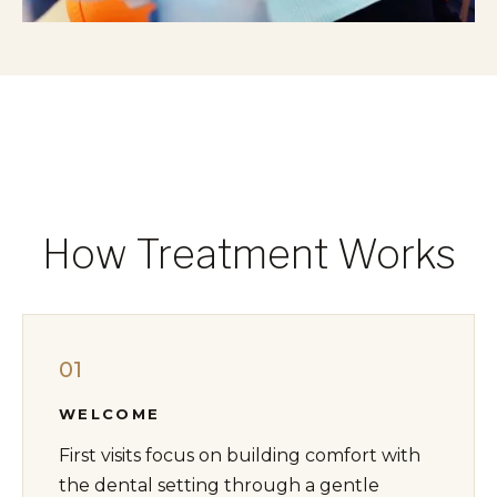
How Treatment Works
01
WELCOME
First visits focus on building comfort with
the dental setting through a gentle