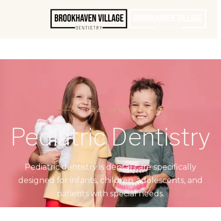
GENERAL DENTISTRY
Pediatric Dentistry
Pediatric dentistry is dental care specifically
designed for infants, children, adolescents, and
patients with special needs.