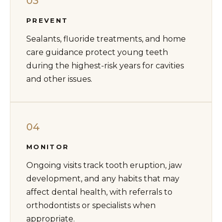
03
PREVENT
Sealants, fluoride treatments, and home
care guidance protect young teeth
during the highest-risk years for cavities
and other issues.
04
MONITOR
Ongoing visits track tooth eruption, jaw
development, and any habits that may
affect dental health, with referrals to
orthodontists or specialists when
appropriate.