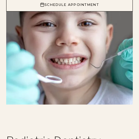
SCHEDULE APPOINTMENT