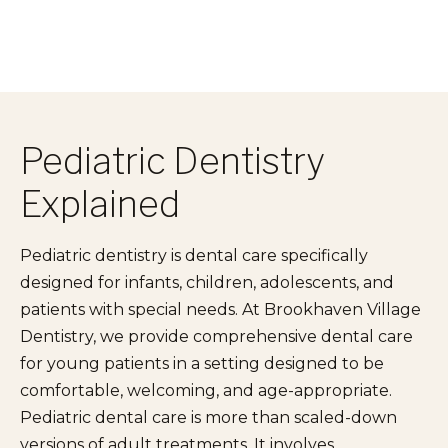
Pediatric Dentistry
Explained
Pediatric dentistry is dental care specifically
designed for infants, children, adolescents, and
patients with special needs. At Brookhaven Village
Dentistry, we provide comprehensive dental care
for young patients in a setting designed to be
comfortable, welcoming, and age-appropriate.
Pediatric dental care is more than scaled-down
versions of adult treatments. It involves