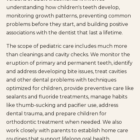
understanding how children's teeth develop,
monitoring growth patterns, preventing common
problems before they start, and building positive
associations with the dentist that last a lifetime.
The scope of pediatric care includes much more
than cleanings and cavity checks. We monitor the
eruption of primary and permanent teeth, identify
and address developing bite issues, treat cavities
and other dental problems with techniques
optimized for children, provide preventive care like
sealants and fluoride treatments, manage habits
like thumb-sucking and pacifier use, address
dental trauma, and prepare children for
orthodontic treatment when needed. We also
work closely with parents to establish home care
routines that support lifelong oral health.