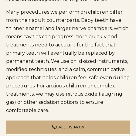
Many procedures we perform on children differ
from their adult counterparts. Baby teeth have
thinner enamel and larger nerve chambers, which
means cavities can progress more quickly and
treatments need to account for the fact that
primary teeth will eventually be replaced by
permanent teeth. We use child-sized instruments,
modified techniques, and a calm, communicative
approach that helps children feel safe even during
procedures. For anxious children or complex
treatments, we may use nitrous oxide (laughing
gas) or other sedation options to ensure
comfortable care.
CALL US NOW