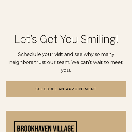
Let’s Get You Smiling!
Schedule your visit and see why so many
neighbors trust our team. We can’t wait to meet
you.
SCHEDULE AN APPOINTMENT